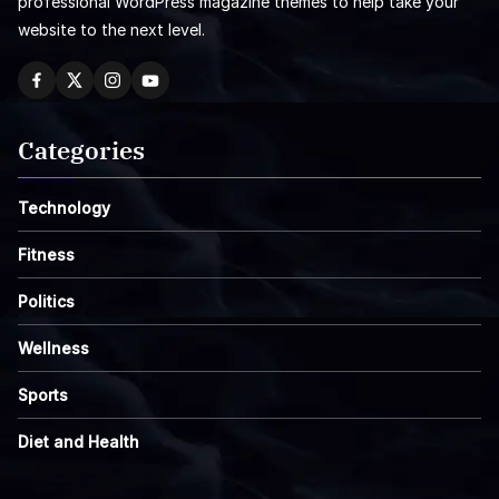
professional WordPress magazine themes to help take your
website to the next level.
Categories
Technology
Fitness
Politics
Wellness
Sports
Diet and Health