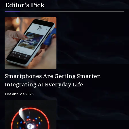
Editor's Pick
Smartphones Are Getting Smarter,
Integrating AI Everyday Life
1 de abril de 2025